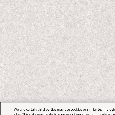
We and certain third parties may use cookies or similar technologi
sites. This data may relate to your use of our sites, your preferenc