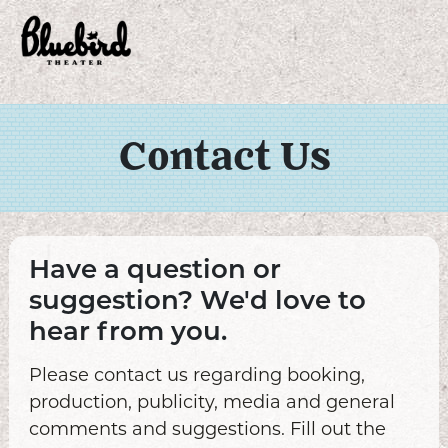
Contact Us
Have a question or
suggestion? We'd love to
hear from you.
Please contact us regarding booking,
production, publicity, media and general
comments and suggestions. Fill out the