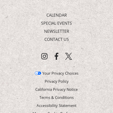
CALENDAR
SPECIAL EVENTS
NEWSLETTER
CONTACT US
Your Privacy Choices
Privacy Policy
California Privacy Notice
Terms & Conditions
Accessibility Statement