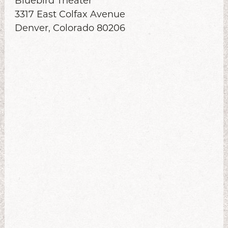
Bluebird Theater
3317 East Colfax Avenue
Denver, Colorado 80206