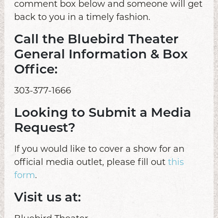
comment box below and someone will get
back to you in a timely fashion.
Call the Bluebird Theater
General Information & Box
Office:
303-377-1666
Looking to Submit a Media
Request?
If you would like to cover a show for an
official media outlet, please fill out
this
form
.
Visit us at: