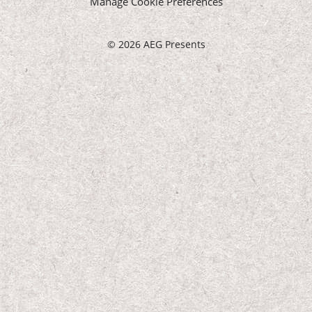
Manage Cookie Preferences
©
2026 AEG Presents