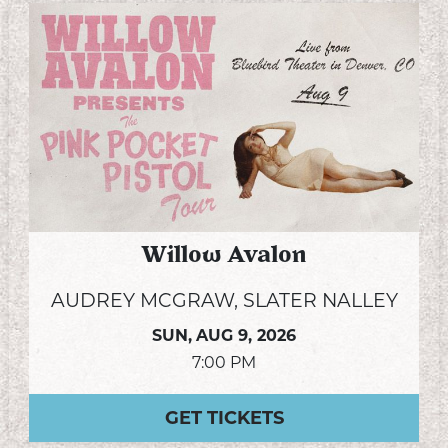
Willow Avalon
AUDREY MCGRAW, SLATER NALLEY
SUN,
AUG 9, 2026
7:00 PM
GET TICKETS