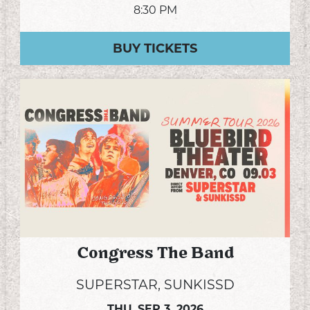
8:30 PM
BUY TICKETS
Congress The Band
SUPERSTAR, SUNKISSD
THU,
SEP 3, 2026