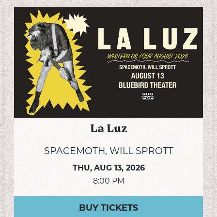
La Luz
SPACEMOTH, WILL SPROTT
THU,
AUG 13, 2026
8:00 PM
BUY TICKETS