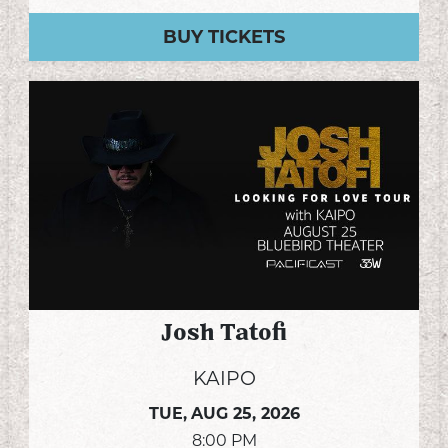
BUY TICKETS
Josh Tatofi
KAIPO
TUE,
AUG 25, 2026
8:00 PM