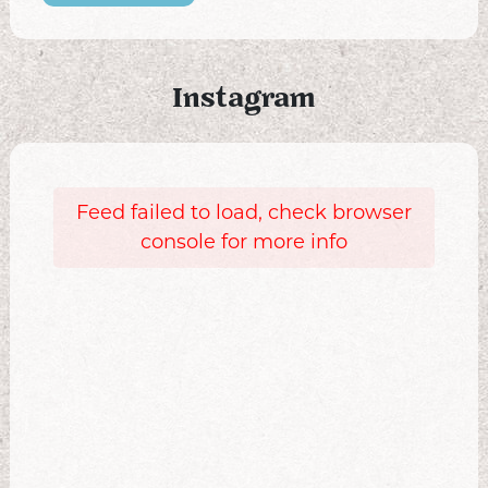
Instagram
Feed failed to load, check browser
console for more info