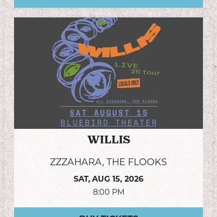
WILLIS
ZZZAHARA, THE FLOOKS
SAT,
AUG 15, 2026
8:00 PM