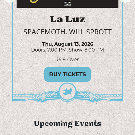
Riff Wood
WILLOWAKE
Fri,
August 14, 2026
Doors: 6:00 PM
Show: 7:00 PM
All Ages
BUY TICKETS
Upcoming Events