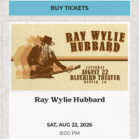
BUY TICKETS
Ray Wylie Hubbard
SAT,
AUG 22, 2026
8:00 PM