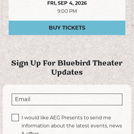
FRI,
SEP 4, 2026
9:00 PM
BUY TICKETS
Sign Up For Bluebird Theater
Updates
I would like AEG Presents to send me
information about the latest events, news
& offers.