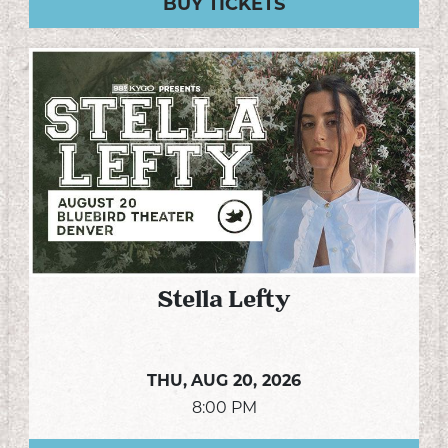
BUY TICKETS
Stella Lefty
THU,
AUG 20, 2026
8:00 PM