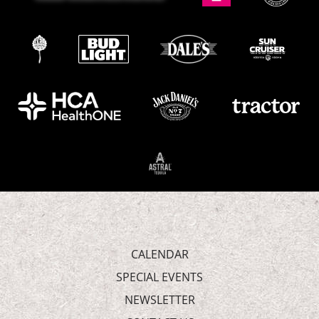
CALENDAR
SPECIAL EVENTS
NEWSLETTER