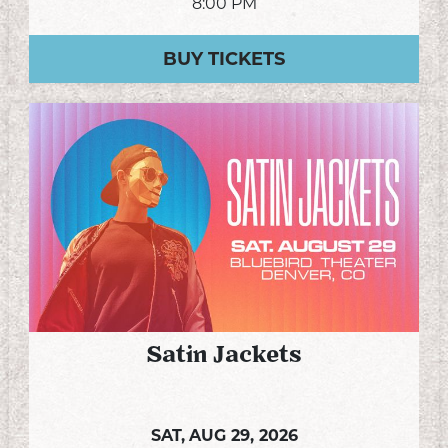
8:00 PM
BUY TICKETS
Satin Jackets
SAT,
AUG 29, 2026