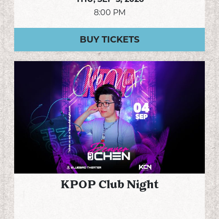
8:00 PM
BUY TICKETS
KPOP Club Night