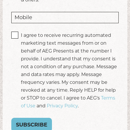
I agree to receive recurring automated
marketing text messages from or on
behalf of AEG Presents at the number I
provide. I understand that my consent is
not a condition of any purchase. Message
and data rates may apply. Message
frequency varies. My consent may be
revoked at any time. Reply HELP for help
or STOP to cancel. I agree to AEG's
Terms
of Use
and
Privacy Policy
.
SUBSCRIBE