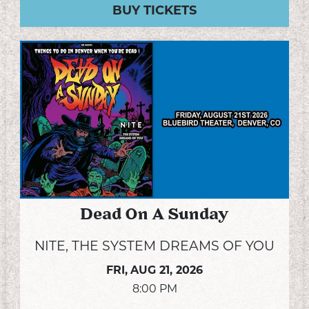
BUY TICKETS
Dead On A Sunday
NITE, THE SYSTEM DREAMS OF YOU
FRI,
AUG 21, 2026
8:00 PM