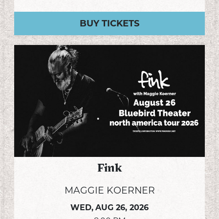
BUY TICKETS
Fink
MAGGIE KOERNER
WED,
AUG 26, 2026