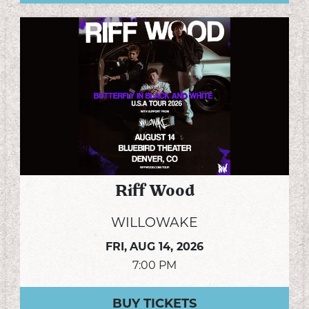
Riff Wood
WILLOWAKE
FRI,
AUG 14, 2026
7:00 PM
BUY TICKETS