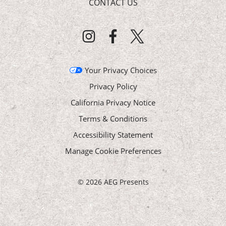
CONTACT US
Your Privacy Choices
Privacy Policy
California Privacy Notice
Terms & Conditions
Accessibility Statement
Manage Cookie Preferences
©
2026 AEG Presents