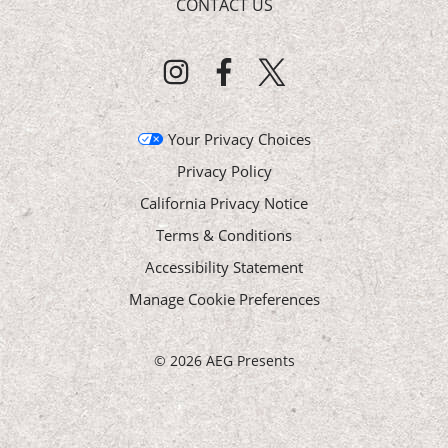
CONTACT US
Your Privacy Choices
Privacy Policy
California Privacy Notice
Terms & Conditions
Accessibility Statement
Manage Cookie Preferences
©
2026 AEG Presents