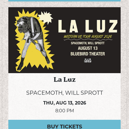
La Luz
SPACEMOTH, WILL SPROTT
THU,
AUG 13, 2026
8:00 PM
BUY TICKETS