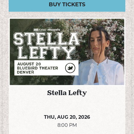
BUY TICKETS
Stella Lefty
THU,
AUG 20, 2026
8:00 PM