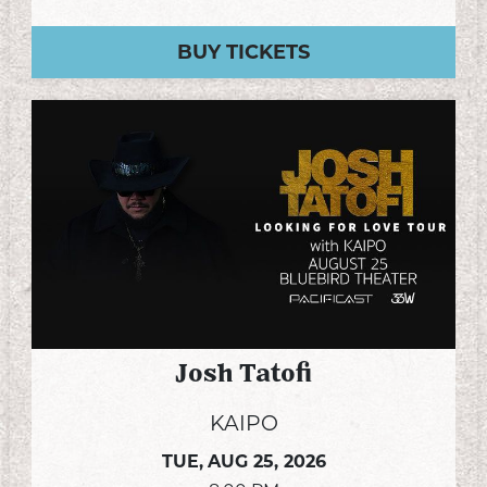
BUY TICKETS
Josh Tatofi
KAIPO
TUE,
AUG 25, 2026