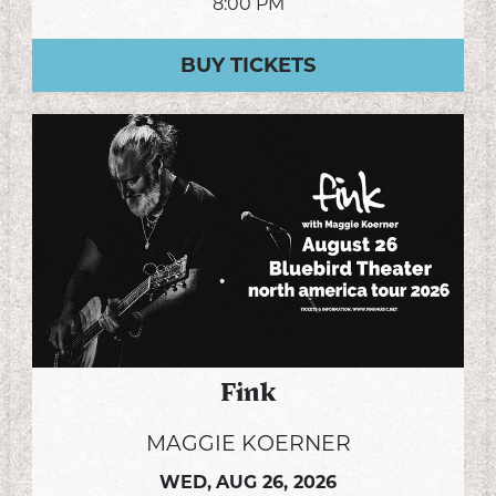
8:00 PM
BUY TICKETS
Fink
MAGGIE KOERNER
WED,
AUG 26, 2026