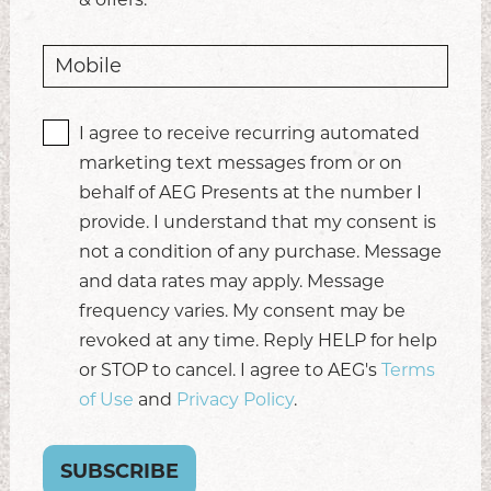
I agree to receive recurring automated
marketing text messages from or on
behalf of AEG Presents at the number I
provide. I understand that my consent is
not a condition of any purchase. Message
and data rates may apply. Message
frequency varies. My consent may be
revoked at any time. Reply HELP for help
or STOP to cancel. I agree to AEG's
Terms
of Use
and
Privacy Policy
.
SUBSCRIBE