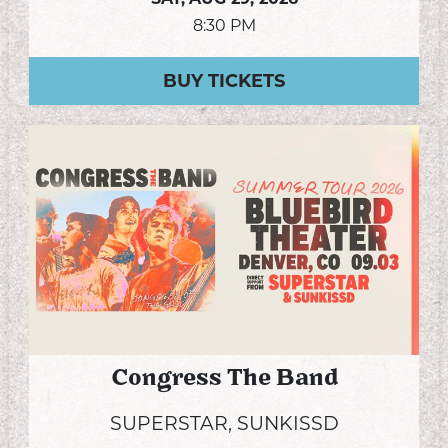
8:30 PM
BUY TICKETS
Congress The Band
SUPERSTAR, SUNKISSD