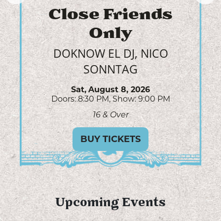
Willow Avalon
AUDREY MCGRAW, SLATER
NALLEY
Sun,
August 9, 2026
Doors: 6:00 PM
Show: 7:00 PM
All Ages
GET TICKETS
Upcoming Events