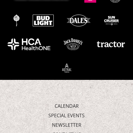
CALENDAR
SPECIAL EVENTS
NEWSLETTER