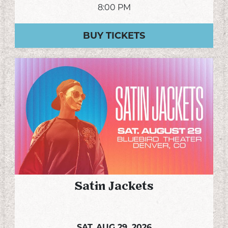
8:00 PM
BUY TICKETS
Satin Jackets
SAT,
AUG 29, 2026