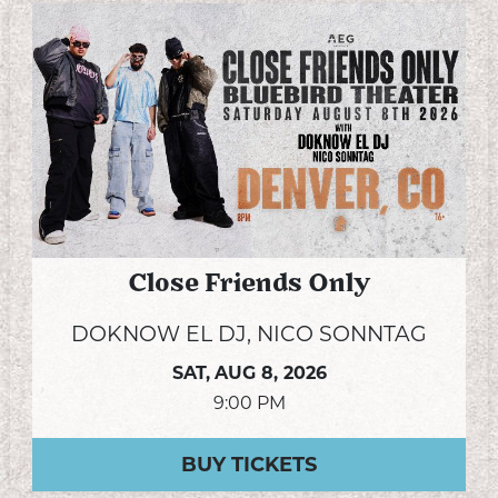
Close Friends Only
DOKNOW EL DJ, NICO SONNTAG
SAT,
AUG 8, 2026
9:00 PM
BUY TICKETS