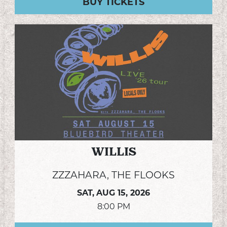
BUY TICKETS
WILLIS
ZZZAHARA, THE FLOOKS
SAT,
AUG 15, 2026
8:00 PM