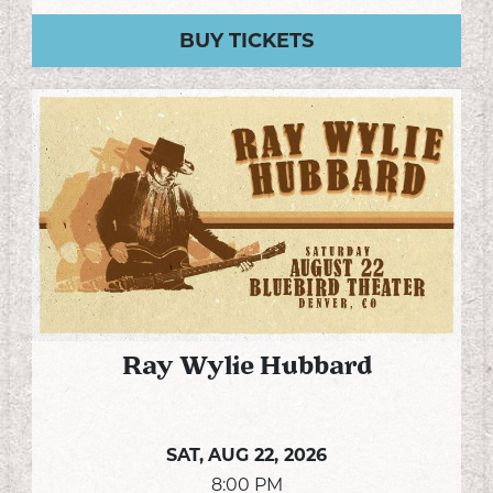
BUY TICKETS
Ray Wylie Hubbard
SAT,
AUG 22, 2026
8:00 PM