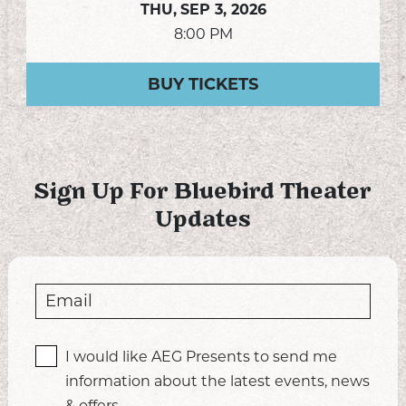
THU,
SEP 3, 2026
8:00 PM
BUY TICKETS
Sign Up For Bluebird Theater
Updates
I would like AEG Presents to send me
information about the latest events, news
& offers.