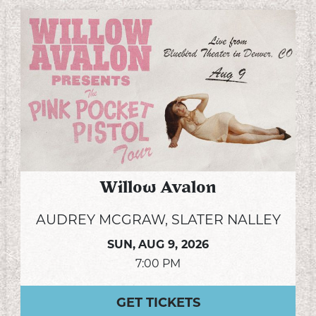
Willow Avalon
AUDREY MCGRAW, SLATER NALLEY
SUN,
AUG 9, 2026
7:00 PM
GET TICKETS