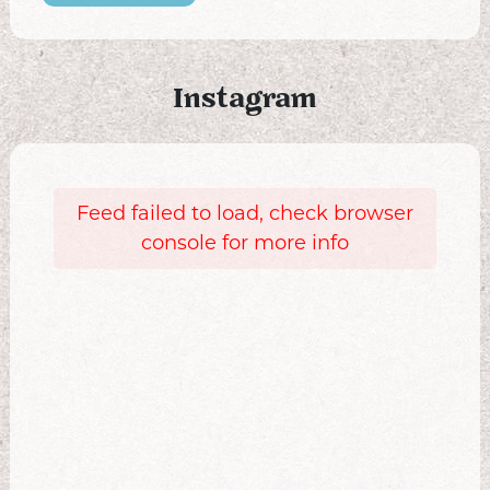
Instagram
Feed failed to load, check browser
console for more info