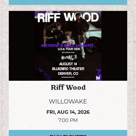
Riff Wood
WILLOWAKE
FRI,
AUG 14, 2026
7:00 PM