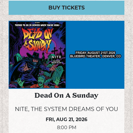
BUY TICKETS
Dead On A Sunday
NITE, THE SYSTEM DREAMS OF YOU
FRI,
AUG 21, 2026
8:00 PM